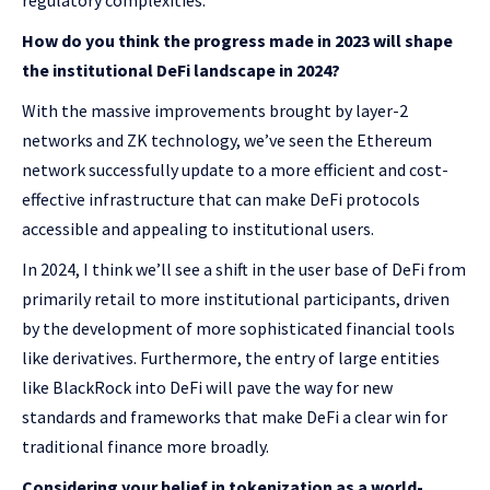
regulatory complexities.
How do you think the progress made in 2023 will shape
the institutional DeFi landscape in 2024?
With the massive improvements brought by layer-2
networks and ZK technology, we’ve seen the Ethereum
network successfully update to a more efficient and cost-
effective infrastructure that can make DeFi protocols
accessible and appealing to institutional users.
In 2024, I think we’ll see a shift in the user base of DeFi from
primarily retail to more institutional participants, driven
by the development of more sophisticated financial tools
like derivatives. Furthermore, the entry of large entities
like BlackRock into DeFi will pave the way for new
standards and frameworks that make DeFi a clear win for
traditional finance more broadly.
Considering your belief in tokenization as a world-