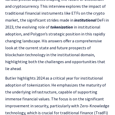
and cryptocurrency. This interview explores the impact of
traditional financial instruments like ETFs on the crypto
market, the significant strides made in
institutional
DeFi in
2023, the evolving role of
tokenization
in institutional
adoption, and Polygon’s strategic position in this rapidly
changing landscape. His answers offer a comprehensive
look at the current state and future prospects of
blockchain technology in the institutional domain,
highlighting both the challenges and opportunities that
lie ahead.
Butler highlights 2024 as a critical year for institutional
adoption of tokenization. He emphasizes the maturity of
the underlying infrastructure, capable of supporting
immense financial values. The focus is on the significant
improvement in security, particularly with Zero-Knowledge
technology, which is crucial for traditional finance (TradFi)