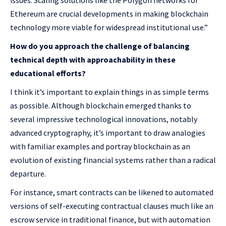
issues. Scaling solutions like the Polygon networks for
Ethereum are crucial developments in making blockchain
technology more viable for widespread institutional use.”
How do you approach the challenge of balancing
technical depth with approachability in these
educational efforts?
I think it’s important to explain things in as simple terms
as possible. Although blockchain emerged thanks to
several impressive technological innovations, notably
advanced cryptography, it’s important to draw analogies
with familiar examples and portray blockchain as an
evolution of existing financial systems rather than a radical
departure.
For instance, smart contracts can be likened to automated
versions of self-executing contractual clauses much like an
escrow service in traditional finance, but with automation