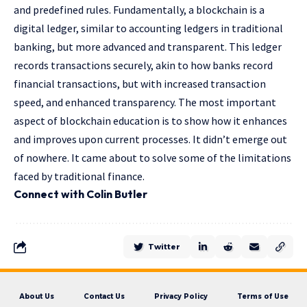
and predefined rules. Fundamentally, a blockchain is a
digital ledger, similar to accounting ledgers in traditional
banking, but more advanced and transparent. This ledger
records transactions securely, akin to how banks record
financial transactions, but with increased transaction
speed, and enhanced transparency. The most important
aspect of blockchain education is to show how it enhances
and improves upon current processes. It didn’t emerge out
of nowhere. It came about to solve some of the limitations
faced by traditional finance.
Connect with Colin Butler
Twitter
About Us
Contact Us
Privacy Policy
Terms of Use