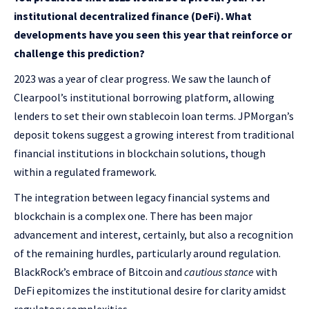
institutional decentralized finance (DeFi). What
developments have you seen this year that reinforce or
challenge this prediction?
2023 was a year of clear progress. We saw the launch of
Clearpool’s
institutional borrowing platform, allowing
lenders to set their own stablecoin loan terms. JPMorgan’s
deposit tokens
suggest a growing interest from traditional
financial institutions in blockchain solutions, though
within a regulated framework.
The integration between legacy financial systems and
blockchain is a complex one. There has been major
advancement and interest, certainly, but also a recognition
of the remaining hurdles, particularly around regulation.
BlackRock’s embrace of Bitcoin and
cautious stance
with
DeFi epitomizes the institutional desire for clarity amidst