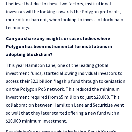
I believe that due to these two factors, institutional
investors will be looking towards the Polygon protocols,
more often than not, when looking to invest in blockchain
technology.
Can you share any insights or case studies where
Polygon has been instrumental for institutions in
adopting blockchain?
This year Hamilton Lane, one of the leading global
investment funds, started allowing individual investors to
access their $2.1 billion flagship fund through tokenization
on the Polygon PoS network. This reduced the minimum
investment required from $5 million to just $20,000. This
collaboration between Hamilton Lane and Securitize went
so well that they later started offering a new fund with a
$10,000 minimum investment.
But this isn’t one case study in isolation, South Korea’s