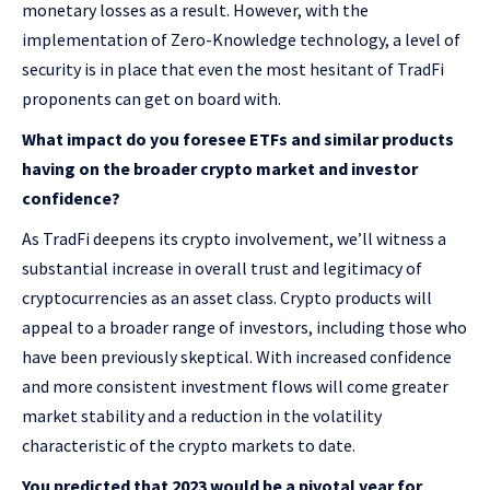
monetary losses as a result. However, with the
implementation of Zero-Knowledge technology, a level of
security is in place that even the most hesitant of TradFi
proponents can get on board with.
What impact do you foresee ETFs and similar products
having on the broader crypto market and investor
confidence?
As TradFi deepens its crypto involvement, we’ll witness a
substantial increase in overall trust and legitimacy of
cryptocurrencies as an asset class. Crypto products will
appeal to a broader range of investors, including those who
have been previously skeptical. With increased confidence
and more consistent investment flows will come greater
market stability and a reduction in the volatility
characteristic of the crypto markets to date.
You predicted that 2023 would be a pivotal year for