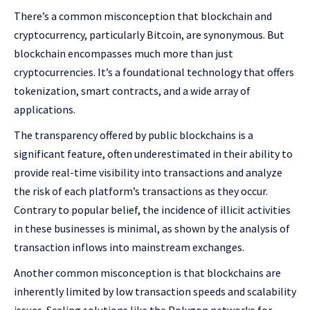
There’s a common misconception that blockchain and
cryptocurrency, particularly Bitcoin, are synonymous. But
blockchain encompasses much more than just
cryptocurrencies. It’s a foundational technology that offers
tokenization, smart contracts, and a wide array of
applications.
The transparency offered by public blockchains is a
significant feature, often underestimated in their ability to
provide real-time visibility into transactions and analyze
the risk of each platform’s transactions as they occur.
Contrary to popular belief, the incidence of illicit activities
in these businesses is minimal, as shown by the analysis of
transaction inflows into mainstream exchanges.
Another common misconception is that blockchains are
inherently limited by low transaction speeds and scalability