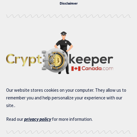
Disclaimer
Our website stores cookies on your computer. They allow us to
remember you and help personalize your experience with our
site..
Read our
privacy policy
for more information.