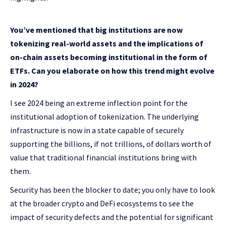
You’ve mentioned that big institutions are now
tokenizing real-world assets and the implications of
on-chain assets becoming institutional in the form of
ETFs. Can you elaborate on how this trend might evolve
in 2024?
I see 2024 being an extreme inflection point for the
institutional adoption of tokenization. The underlying
infrastructure is now in a state capable of securely
supporting the billions, if not trillions, of dollars worth of
value that traditional financial institutions bring with
them.
Security has been the blocker to date; you only have to look
at the broader crypto and DeFi ecosystems to see the
impact of security defects and the potential for significant