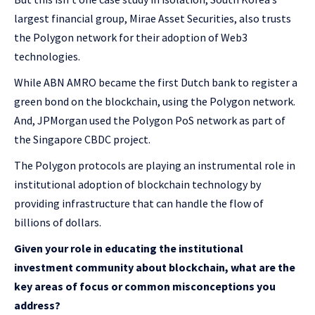
largest financial group, Mirae Asset Securities, also trusts
the Polygon network for their adoption of Web3
technologies.
While ABN AMRO became the first Dutch bank to register a
green bond on the blockchain, using the Polygon network.
And, JPMorgan used the Polygon PoS network as part of
the Singapore CBDC project.
The Polygon protocols are playing an instrumental role in
institutional adoption of blockchain technology by
providing infrastructure that can handle the flow of
billions of dollars.
Given your role in educating the institutional
investment community about blockchain, what are the
key areas of focus or common misconceptions you
address?