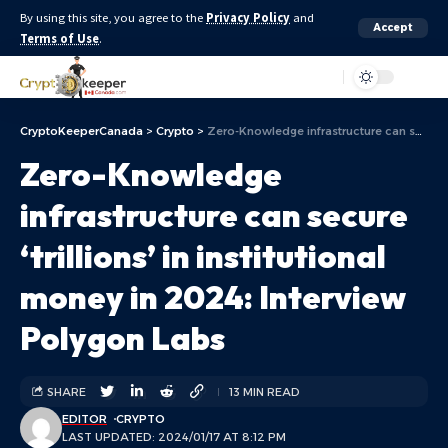
By using this site, you agree to the
Privacy Policy
and
Accept
Terms of Use
.
Aa
CryptoKeeperCanada
>
Crypto
>
Zero-Knowledge infrastructure can secure ‘trillions’ in institutional money in 2024: Interview Polygon Labs
Zero-Knowledge
infrastructure can secure
‘trillions’ in institutional
money in 2024: Interview
Polygon Labs
SHARE
13 MIN READ
EDITOR
CRYPTO
LAST UPDATED: 2024/01/17 AT 8:12 PM