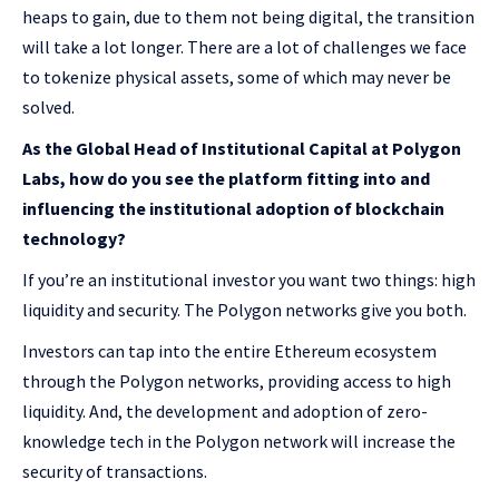
heaps to gain, due to them not being digital, the transition
will take a lot longer. There are a lot of challenges we face
to tokenize physical assets, some of which may never be
solved.
As the Global Head of Institutional Capital at Polygon
Labs, how do you see the platform fitting into and
influencing the institutional adoption of blockchain
technology?
If you’re an institutional investor you want two things: high
liquidity and security. The Polygon networks give you both.
Investors can tap into the entire Ethereum ecosystem
through the Polygon networks, providing access to high
liquidity. And, the development and adoption of zero-
knowledge tech in the Polygon network will increase the
security of transactions.