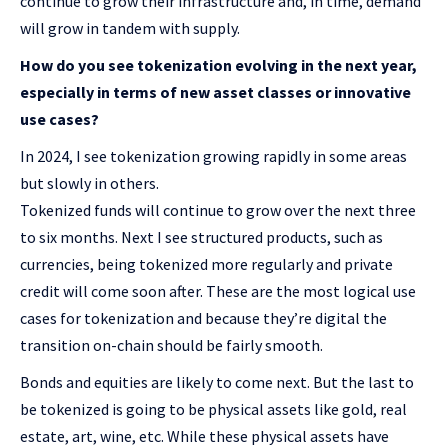
continue to grow their infrastructure and, in time, demand
will grow in tandem with supply.
How do you see tokenization evolving in the next year,
especially in terms of new asset classes or innovative
use cases?
In 2024, I see tokenization growing rapidly in some areas
but slowly in others.
Tokenized funds will continue to grow over the next three
to six months. Next I see structured products, such as
currencies, being tokenized more regularly and private
credit will come soon after. These are the most logical use
cases for tokenization and because they’re digital the
transition on-chain should be fairly smooth.
Bonds and equities are likely to come next. But the last to
be tokenized is going to be physical assets like gold, real
estate, art, wine, etc. While these physical assets have