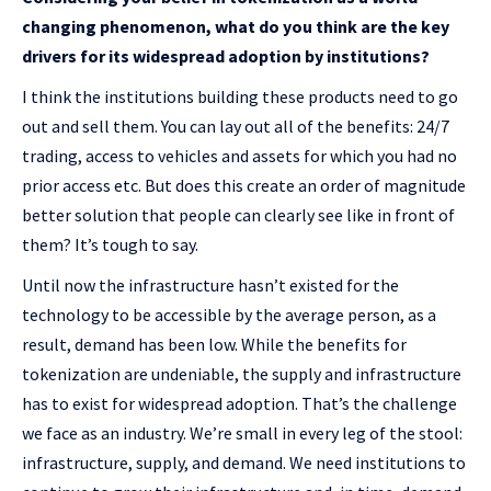
changing phenomenon, what do you think are the key
drivers for its widespread adoption by institutions?
I think the institutions building these products need to go
out and sell them. You can lay out all of the benefits: 24/7
trading, access to vehicles and assets for which you had no
prior access etc. But does this create an order of magnitude
better solution that people can clearly see like in front of
them? It’s tough to say.
Until now the infrastructure hasn’t existed for the
technology to be accessible by the average person, as a
result, demand has been low. While the benefits for
tokenization are undeniable, the supply and infrastructure
has to exist for widespread adoption. That’s the challenge
we face as an industry. We’re small in every leg of the stool:
infrastructure, supply, and demand. We need institutions to