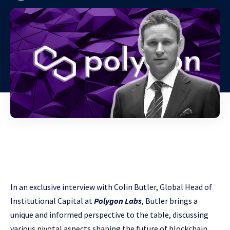
In an exclusive interview with Colin Butler, Global Head of
Institutional Capital at
Polygon Labs
, Butler brings a
unique and informed perspective to the table, discussing
various pivotal aspects shaping the future of blockchain