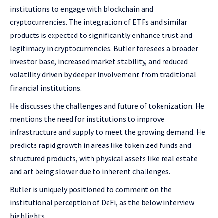
institutions to engage with blockchain and
cryptocurrencies. The integration of ETFs and similar
products is expected to significantly enhance trust and
legitimacy in cryptocurrencies. Butler foresees a broader
investor base, increased market stability, and reduced
volatility driven by deeper involvement from traditional
financial institutions.
He discusses the challenges and future of tokenization. He
mentions the need for institutions to improve
infrastructure and supply to meet the growing demand. He
predicts rapid growth in areas like tokenized funds and
structured products, with physical assets like real estate
and art being slower due to inherent challenges.
Butler is uniquely positioned to comment on the
institutional perception of DeFi, as the below interview
highlights.